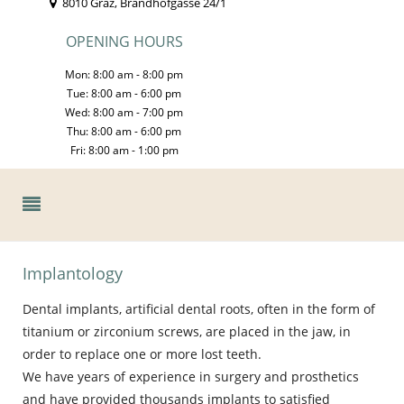
8010 Graz, Brandhofgasse 24/1
OPENING HOURS
Mon: 8:00 am - 8:00 pm
Tue: 8:00 am - 6:00 pm
Wed: 8:00 am - 7:00 pm
Thu: 8:00 am - 6:00 pm
Fri: 8:00 am - 1:00 pm
Implantology
Dental implants, artificial dental roots, often in the form of
titanium or zirconium screws, are placed in the jaw, in
order to replace one or more lost teeth.
We have years of experience in surgery and prosthetics
and have provided thousands implants to satisfied