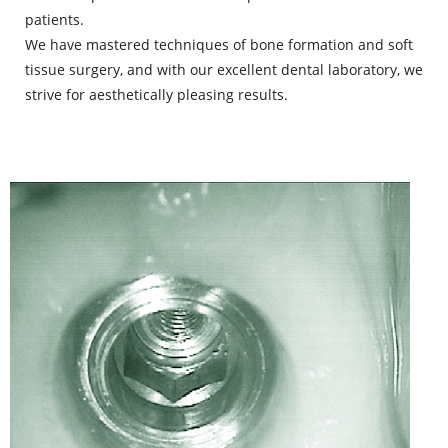
patients.
We have mastered techniques of bone formation and soft
tissue surgery, and with our excellent dental laboratory, we
strive for aesthetically pleasing results.