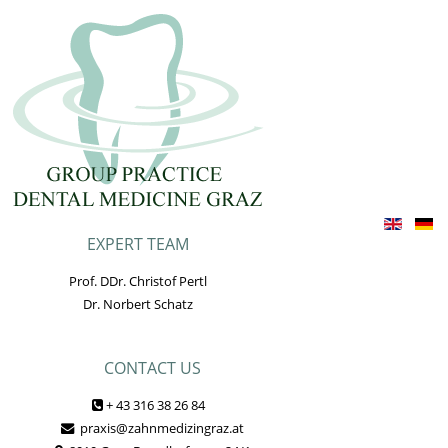
EXPERT TEAM
Prof. DDr. Christof Pertl
Dr. Norbert Schatz
CONTACT US
+ 43 316 38 26 84
praxis@zahnmedizingraz.at